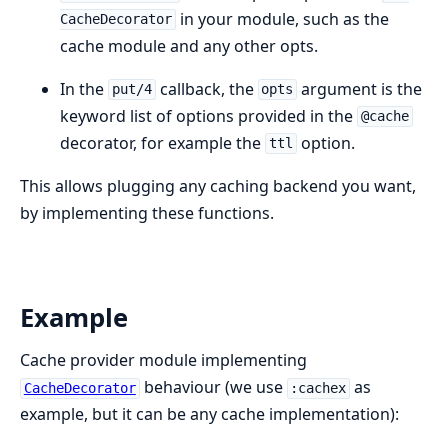
in your module, such as the
CacheDecorator
cache module and any other opts.
In the
callback, the
argument is the
put/4
opts
keyword list of options provided in the
@cache
decorator, for example the
option.
ttl
This allows plugging any caching backend you want,
by implementing these functions.
Example
Cache provider module implementing
behaviour (we use
as
CacheDecorator
:cachex
example, but it can be any cache implementation):