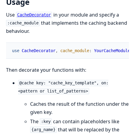
Usage
Use
in your module and specify a
CacheDecorator
that implements the caching backend
:cache_module
behaviour.
use
CacheDecorator
,
cache_module
:
YourCacheModule
Then decorate your functions with:
@cache key: "cache_key_template", on:
<pattern or list_of_patterns>
Caches the result of the function under the
given key.
The
can contain placeholders like
:key
that will be replaced by the
{arg_name}