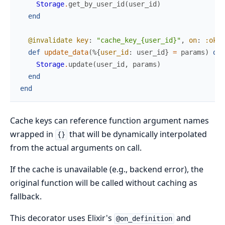
Storage
.
get_by_user_id
(
user_id
)
end
@invalidate
key
:
"cache_key_{user_id}"
,
on
:
:ok
def
update_data
(
%{
user_id
:
user_id
}
=
params
)
do
Storage
.
update
(
user_id
,
params
)
end
end
Cache keys can reference function argument names
wrapped in
that will be dynamically interpolated
{}
from the actual arguments on call.
If the cache is unavailable (e.g., backend error), the
original function will be called without caching as
fallback.
This decorator uses Elixir's
and
@on_definition