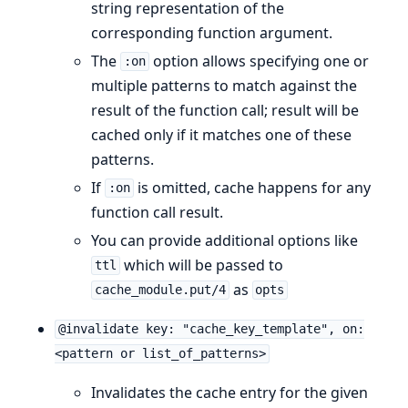
string representation of the
corresponding function argument.
The
option allows specifying one or
:on
multiple patterns to match against the
result of the function call; result will be
cached only if it matches one of these
patterns.
If
is omitted, cache happens for any
:on
function call result.
You can provide additional options like
which will be passed to
ttl
as
cache_module.put/4
opts
@invalidate key: "cache_key_template", on:
<pattern or list_of_patterns>
Invalidates the cache entry for the given