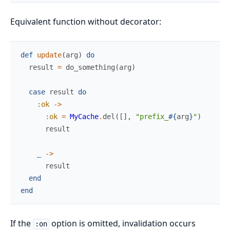
Equivalent function without decorator:
def
update
(
arg
)
do
result
=
do_something
(
arg
)
case
result
do
:ok
->
:ok
=
MyCache
.
del
(
[
]
,
"prefix_
#{
arg
}
"
)
result
_
->
result
end
end
If the
option is omitted, invalidation occurs
:on