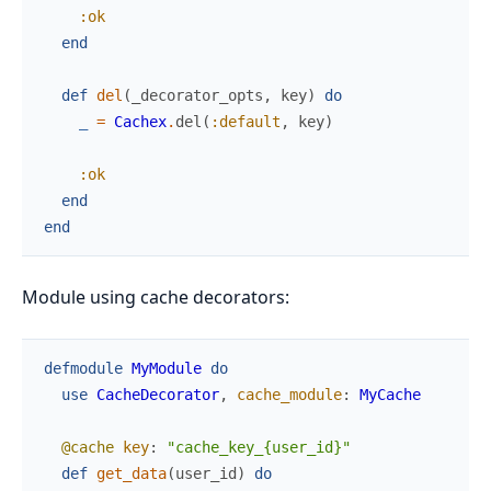
:ok
end
def
del
(
_decorator_opts
,
key
)
do
_
=
Cachex
.
del
(
:default
,
key
)
:ok
end
end
Module using cache decorators:
defmodule
MyModule
do
use
CacheDecorator
,
cache_module
:
MyCache
@cache
key
:
"cache_key_{user_id}"
def
get_data
(
user_id
)
do