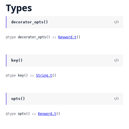
Types
decorator_opts()
@type
 decorator_opts() :: 
Keyword.t
()
key()
@type
 key() :: 
String.t
()
opts()
@type
 opts() :: 
Keyword.t
()