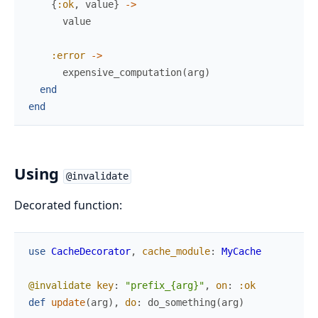
{
:ok
,
value
}
->
value
:error
->
expensive_computation
(
arg
)
end
end
Using
@invalidate
Decorated function:
use
CacheDecorator
,
cache_module
:
MyCache
@invalidate
key
:
"prefix_{arg}"
,
on
:
:ok
def
update
(
arg
)
,
do
:
do_something
(
arg
)