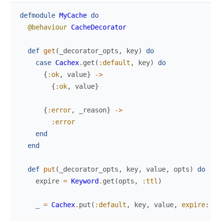
defmodule
MyCache
do
@behaviour
CacheDecorator
def
get
(
_decorator_opts
,
key
)
do
case
Cachex
.
get
(
:default
,
key
)
do
{
:ok
,
value
}
->
{
:ok
,
value
}
{
:error
,
_reason
}
->
:error
end
end
def
put
(
_decorator_opts
,
key
,
value
,
opts
)
do
expire
=
Keyword
.
get
(
opts
,
:ttl
)
_
=
Cachex
.
put
(
:default
,
key
,
value
,
expire
:
ex