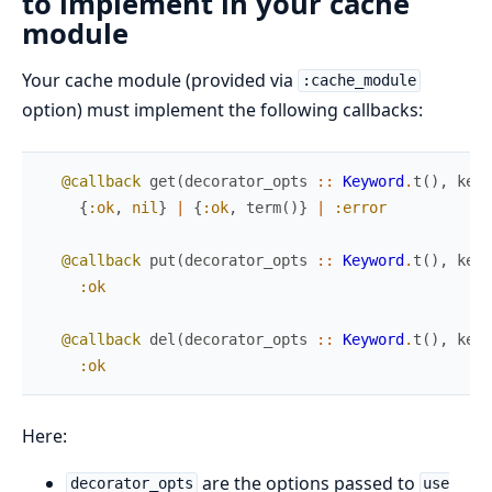
to implement in your cache
module
Your cache module (provided via
:cache_module
option) must implement the following callbacks:
@callback
get
(
decorator_opts
::
Keyword
.
t
(
)
,
key
{
:ok
,
nil
}
|
{
:ok
,
term
(
)
}
|
:error
@callback
put
(
decorator_opts
::
Keyword
.
t
(
)
,
key
:ok
@callback
del
(
decorator_opts
::
Keyword
.
t
(
)
,
key
:ok
Here:
are the options passed to
decorator_opts
use