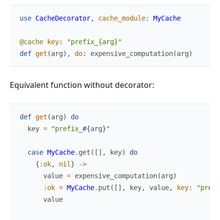
use
CacheDecorator
,
cache_module
:
MyCache
@cache
key
:
"prefix_{arg}"
def
get
(
arg
)
,
do
:
expensive_computation
(
arg
)
Equivalent function without decorator:
def
get
(
arg
)
do
key
=
"prefix_
#{
arg
}
"
case
MyCache
.
get
(
[
]
,
key
)
do
{
:ok
,
nil
}
->
value
=
expensive_computation
(
arg
)
:ok
=
MyCache
.
put
(
[
]
,
key
,
value
,
key
:
"prefi
value