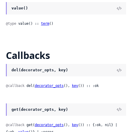
value()
@type
 value() :: 
term
()
Callbacks
del(decorator_opts, key)
@callback
 del(
decorator_opts
(), 
key
()) :: :ok
get(decorator_opts, key)
@callback
 get(
decorator_opts
(), 
key
()) :: {:ok, nil} | 
{:ok, 
value
()} | :error