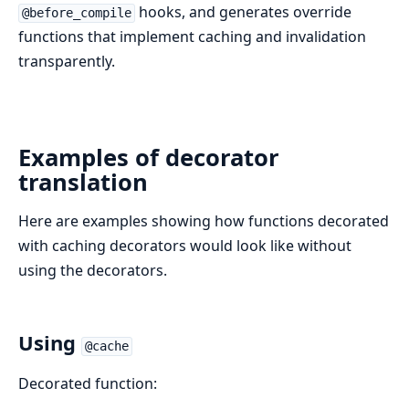
hooks, and generates override
@before_compile
functions that implement caching and invalidation
transparently.
Examples of decorator
translation
Here are examples showing how functions decorated
with caching decorators would look like without
using the decorators.
Using
@cache
Decorated function: