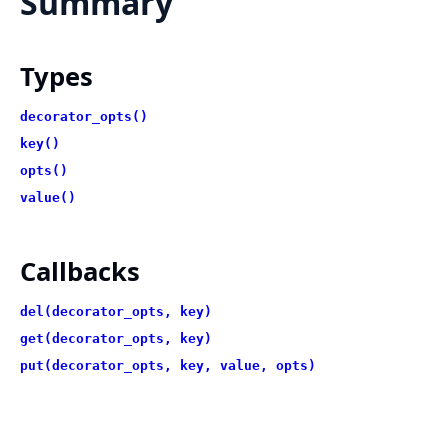
Summary
Types
decorator_opts()
key()
opts()
value()
Callbacks
del(decorator_opts, key)
get(decorator_opts, key)
put(decorator_opts, key, value, opts)