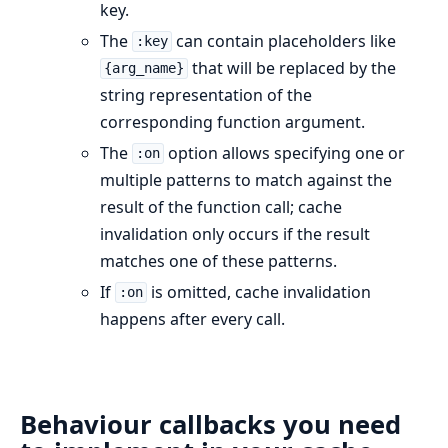
key.
The
can contain placeholders like
:key
that will be replaced by the
{arg_name}
string representation of the
corresponding function argument.
The
option allows specifying one or
:on
multiple patterns to match against the
result of the function call; cache
invalidation only occurs if the result
matches one of these patterns.
If
is omitted, cache invalidation
:on
happens after every call.
Behaviour callbacks you need