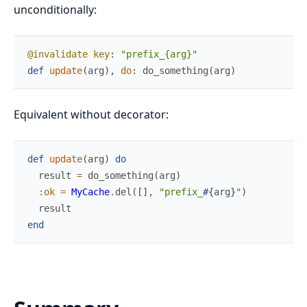
unconditionally:
@invalidate
key
:
"prefix_{arg}"
def
update
(
arg
)
,
do
:
do_something
(
arg
)
Equivalent without decorator:
def
update
(
arg
)
do
result
=
do_something
(
arg
)
:ok
=
MyCache
.
del
(
[
]
,
"prefix_
#{
arg
}
"
)
result
end