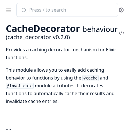
Search
Se
documentation
of
CacheDecorator
behaviour
cache_decorator
Vi
(cache_decorator v0.2.0)
Sou
Provides a caching decorator mechanism for Elixir
functions.
This module allows you to easily add caching
behavior to functions by using the
and
@cache
module attributes. It decorates
@invalidate
functions to automatically cache their results and
invalidate cache entries.